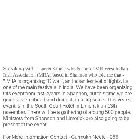
Speaking with
Jaspreet Sahota who is
part of Mid West Indian
Irish Association (MIIA) based in Shannon who told me that -
"
MIIA is organising 'Diwali', an Indian festival of lights. Its
one of the main festivals in India. We have been organising
this event from last 2years in Shannon, but this time we are
going a step ahead and doing it on a big scale. This year's
event is in the South Court Hotel in Limerick on 13th
november. There will be a gathering of aroung 500 people.
Ministers from Shannon and Limerick are also going to be
present at the event."
For More information Contact - Gurmukh Neote - 086