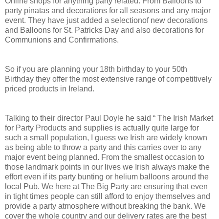
Online shops for anything party related. From Balloons to
party pinatas and decorations for all seasons and any major
event. They have just added a selectionof new decorations
and Balloons for St. Patricks Day and also decorations for
Communions and Confirmations.
So if you are planning your 18th birthday to your 50th
Birthday they offer the most extensive range of competitively
priced products in Ireland.
Talking to their director Paul Doyle he said “ The Irish Market
for Party Products and supplies is actually quite large for
such a small population, I guess we Irish are widely known
as being able to throw a party and this carries over to any
major event being planned. From the smallest occasion to
those landmark points in our lives we Irish always make the
effort even if its party bunting or helium balloons around the
local Pub. We here at The Big Party are ensuring that even
in tight times people can still afford to enjoy themselves and
provide a party atmosphere without breaking the bank. We
cover the whole country and our delivery rates are the best