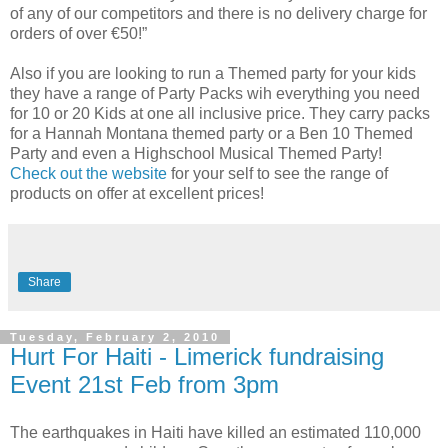
of any of our competitors and there is no delivery charge for
orders of over €50!”
Also if you are looking to run a Themed party for your kids
they have a range of Party Packs wih everything you need
for 10 or 20 Kids at one all inclusive price. They carry packs
for a Hannah Montana themed party or a Ben 10 Themed
Party and even a Highschool Musical Themed Party!
Check out the website
for your self to see the range of
products on offer at excellent prices!
Share
Tuesday, February 2, 2010
Hurt For Haiti - Limerick fundraising
Event 21st Feb from 3pm
The earthquakes in Haiti have killed an estimated 110,000