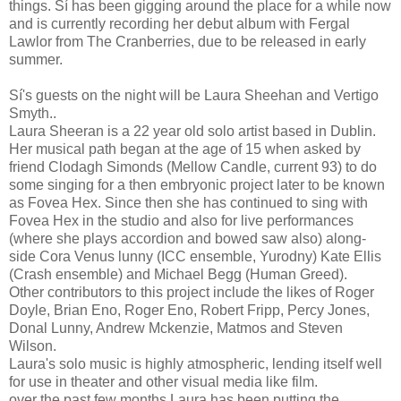
things. Sí has been gigging around the place for a while now
and is currently recording her debut album with Fergal
Lawlor from The Cranberries, due to be released in early
summer.
Sí's guests on the night will be Laura Sheehan and Vertigo
Smyth..
Laura Sheeran is a 22 year old solo artist based in Dublin.
Her musical path began at the age of 15 when asked by
friend Clodagh Simonds (Mellow Candle, current 93) to do
some singing for a then embryonic project later to be known
as Fovea Hex. Since then she has continued to sing with
Fovea Hex in the studio and also for live performances
(where she plays accordion and bowed saw also) along-
side Cora Venus lunny (ICC ensemble, Yurodny) Kate Ellis
(Crash ensemble) and Michael Begg (Human Greed).
Other contributors to this project include the likes of Roger
Doyle, Brian Eno, Roger Eno, Robert Fripp, Percy Jones,
Donal Lunny, Andrew Mckenzie, Matmos and Steven
Wilson.
Laura's solo music is highly atmospheric, lending itself well
for use in theater and other visual media like film.
over the past few months Laura has been putting the