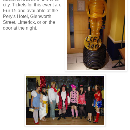
city. Tickets for this event are
Eur 15 and available at the
Pery's Hotel, Glenworth
Street, Limerick, or on the
door at the night
.