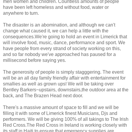
men women and children. Countless amounts of people
have been left homeless and without food, water or
anywhere to turn.
The disaster is an abomination, and although we can't
change what caused it, we can help a little with the
consequences.We're going to hold an event in Limerick that
will involve food, music, dance, performance and sport. We
have people from every strand of society working on this,
and so far nobody we've approached has paused for a
millisecond before saying yes.
The generosity of people is simply stagggering. The event
will be an all day family friendly affair with entertainment for
smallies as well as grown ups! We will be taking over
Bentley Barkers~upstairs, downstairs,the outdoor area at the
back, and The Brazen Head next door.
There's a massive amount of space to fill and we will be
filling it with some of Limerick finest Musicians, Djs and
performers. We will be giving 100% of all takings to The Irish
Red Cross.The Red Cross in Ireland is working closely with
its staff in Haiti to ensure that emergency supplies are