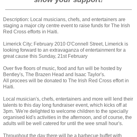
______________________________________________
Description: Local musicians, chefs, and entertainers are
staging a major city centre event to raise funds for The Irish
Red Cross efforts in Haiti.
Limerick City; February 2010 O'Connell Street, Limerick is
looking forward to an extravaganza of entertainment for a
great cause this Sunday, 21st February
Over five floors of music, food and fun will be hosted by
Bentley's, The Brazen Head and Isaac Taylor's.
All procees will be donated to The Irish Red Cross effort in
Haiti.
Local musician's, chefs, entertainers and more will lend their
talents to this day long fundraiser event, which kicks off at
3pm. 'We're delighted to welcome children to the specially
organised kid's activities in the afternoon, and of course, the
adults will be well catered for until the wee small hour's.
Throughout the day there will be a barbecue buffet with