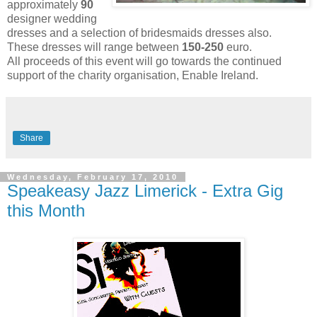
approximately
90
designer wedding
dresses and a selection of bridesmaids dresses also.
These dresses will range between
150-250
euro.
All proceeds of this event will go towards the continued
support of the charity organisation, Enable Ireland.
Share
Wednesday, February 17, 2010
Speakeasy Jazz Limerick - Extra Gig
this Month