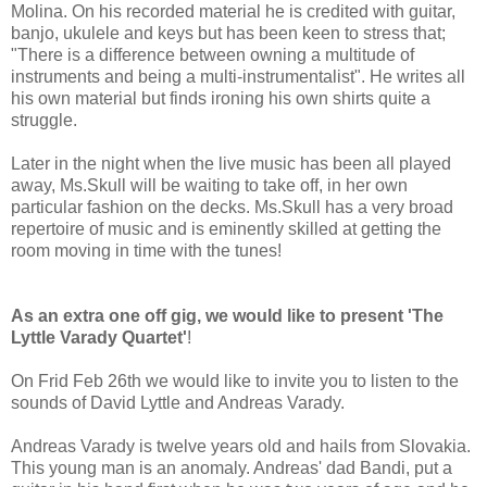
Molina. On his recorded material he is credited with guitar,
banjo, ukulele and keys but has been keen to stress that;
"There is a difference between owning a multitude of
instruments and being a multi-instrumentalist". He writes all
his own material but finds ironing his own shirts quite a
struggle.
Later in the night when the live music has been all played
away, Ms.Skull will be waiting to take off, in her own
particular fashion on the decks. Ms.Skull has a very broad
repertoire of music and is eminently skilled at getting the
room moving in time with the tunes!
As an extra one off gig, we would like to present 'The
Lyttle Varady Quartet'
!
On Frid Feb 26th we would like to invite you to listen to the
sounds of David Lyttle and Andreas Varady.
Andreas Varady is twelve years old and hails from Slovakia.
This young man is an anomaly. Andreas' dad Bandi, put a