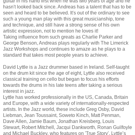
guitar in his hand first when he was two years of age and he
hasn't looked back since. Andreas has a talent that has to be
seen and heard to be believed. It's out of the ordinary to see
such a young man play with this great musicianship, tone
and technique, and still have a strong sense of his own
artistic expression, not to mention he loves it!
Taking influence from such greats as Charlie Parker and
George Benson, Andreas plays regularly with The Limerick
Jazz Workshops and continues to amaze as he plays to a
standard that takes most people years to achieve.
David Lyttle is a Jazz drummer based in Ireland. Self-taught
on the drum kit since the age of eight, Lyttle also received
classical training on cello but began to focus his efforts
towards the drums in his late teens after taking a serious
interest in jazz.
Lyttle has worked professionally in the US, Canada, Britain
and Europe, with a wide variety of internationally-respected
artists. In the Jazz world, these include Greg Osby, David
Liebman, Jean Toussaint, Soweto Kinch, Matt Penman,
Dave Allen, Jamie Baum, Jonathan Kreisberg, Louis
Stewart, Robert Mitchell, Jacqui Dankworth, Ronan Guilfoyle
and Michael Buckley, who features on 'True Story', Lyttle’s