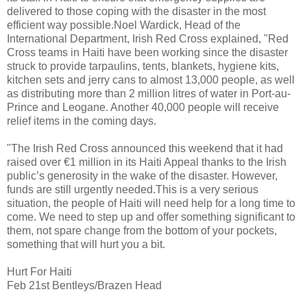
delivered to those coping with the disaster in the most
efficient way possible.Noel Wardick, Head of the
International Department, Irish Red Cross explained, "Red
Cross teams in Haiti have been working since the disaster
struck to provide tarpaulins, tents, blankets, hygiene kits,
kitchen sets and jerry cans to almost 13,000 people, as well
as distributing more than 2 million litres of water in Port-au-
Prince and Leogane. Another 40,000 people will receive
relief items in the coming days.
"The Irish Red Cross announced this weekend that it had
raised over €1 million in its Haiti Appeal thanks to the Irish
public’s generosity in the wake of the disaster. However,
funds are still urgently needed.This is a very serious
situation, the people of Haiti will need help for a long time to
come. We need to step up and offer something significant to
them, not spare change from the bottom of your pockets,
something that will hurt you a bit.
Hurt For Haiti
Feb 21st Bentleys/Brazen Head