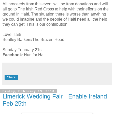
All proceeds from this event will be from donations and will
all go to The Irish Red Cross to help with their efforts on the
ground in Haiti. The situation there is worse than anything
we could imagine and the people of Haiti need all the help
they can get. This is our contribution.
Love Haiti
Bentley Barkers/The Brazen Head
Sunday February 21st
Facebook
: Hurt for Haiti
Share
Friday, February 19, 2010
Limerick Wedding Fair - Enable Ireland
Feb 25th