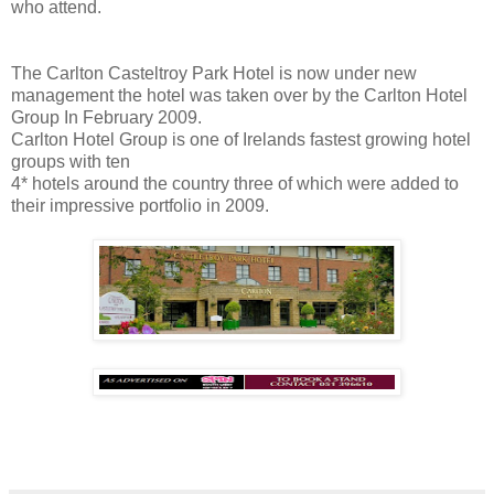
who attend.
The Carlton Casteltroy Park Hotel is now under new
management the hotel was taken over by the Carlton Hotel
Group In February 2009.
Carlton Hotel Group is one of Irelands fastest growing hotel
groups with ten
4* hotels around the country three of which were added to
their impressive portfolio in 2009.