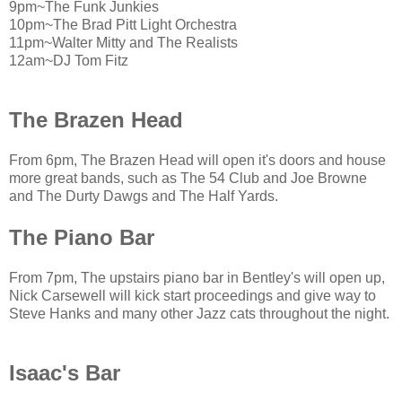
9pm~The Funk Junkies
10pm~The Brad Pitt Light Orchestra
11pm~Walter Mitty and The Realists
12am~DJ Tom Fitz
The Brazen Head
From 6pm, The Brazen Head will open it's doors and house
more great bands, such as The 54 Club and Joe Browne
and The Durty Dawgs and The Half Yards.
The Piano Bar
From 7pm, The upstairs piano bar in Bentley's will open up,
Nick Carsewell will kick start proceedings and give way to
Steve Hanks and many other Jazz cats throughout the night.
Isaac's Bar