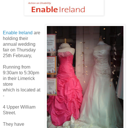
Enable Ireland
are
holding their
annual wedding
fair on Thursday
25th February,
Running from
9:30am to 5:30pm
in their Limerick
store
which is located at
-
4 Upper William
Street.
They have