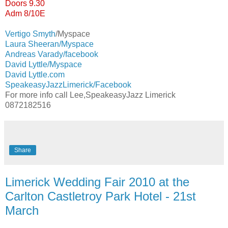
Doors 9.30
Adm 8/10E
Vertigo Smyth
/Myspace
Laura Sheeran/Myspace
Andreas Varady/facebook
David Lyttle/Myspace
David Lyttle.com
SpeakeasyJazzLimerick/Facebook
For more info call Lee,SpeakeasyJazz Limerick
0872182516
Share
Limerick Wedding Fair 2010 at the
Carlton Castletroy Park Hotel - 21st
March