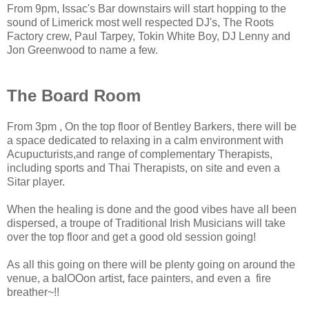
From 9pm, Issac's Bar downstairs will start hopping to the
sound of Limerick most well respected DJ's, The Roots
Factory crew, Paul Tarpey, Tokin White Boy, DJ Lenny and
Jon Greenwood to name a few.
The Board Room
From 3pm , On the top floor of Bentley Barkers, there will be
a space dedicated to relaxing in a calm environment with
Acupucturists,and range of complementary Therapists,
including sports and Thai Therapists, on site and even a
Sitar player.
When the healing is done and the good vibes have all been
dispersed, a troupe of Traditional Irish Musicians will take
over the top floor and get a good old session going!
As all this going on there will be plenty going on around the
venue, a balOOon artist, face painters, and even a fire
breather~!!