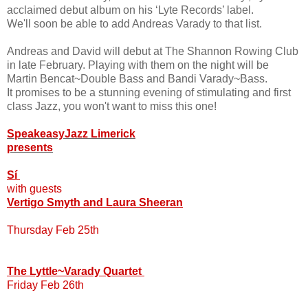
acclaimed debut album on his ‘Lyte Records’ label.
We'll soon be able to add Andreas Varady to that list.
Andreas and David will debut at The Shannon Rowing Club
in late February. Playing with them on the night will be
Martin Bencat~Double Bass and Bandi Varady~Bass.
It promises to be a stunning evening of stimulating and first
class Jazz, you won't want to miss this one!
SpeakeasyJazz Limerick
presents
Sí
with guests
Vertigo Smyth and Laura Sheeran
Thursday Feb 25th
The Lyttle~Varady Quartet
Friday Feb 26th