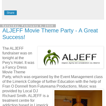
Share
Saturday, February 6, 2010
ALJEFF Movie Theme Party - A Great
Success!
The ALJEFF
fundraiser was on
tonight at the
Pery's Hotel. It was
a Fancy Dress
Movie Theme
Party, which was organised by the Event Management class
of the Limerick College of further Education with the help of
Fran O Donnell from Futureama Productions.
Music was
provided by Local DJ
Richard Smith. ALJEFF is a
treatment centre for
addiction based in Limerick