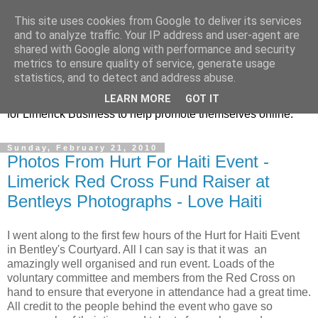
This site uses cookies from Google to deliver its services
Promoting Limerick
and to analyze traffic. Your IP address and user-agent are
shared with Google along with performance and security
Business on-line
metrics to ensure quality of service, generate usage
statistics, and to detect and address abuse.
This is our Limerick Based Blog with Information and news
LEARN MORE
GOT IT
for Limerick Business to help promote themselves online.
Sunday, February 21, 2010
Photos From Hurt For Haiti Event -
Limerick Red Cross Fund Raiser at
Bentleys Photographs - Love Haiti
I went along to the first few hours of the Hurt for Haiti Event
in Bentley's Courtyard. All I can say is that it was an
amazingly well organised and run event. Loads of the
voluntary committee and members from the Red Cross on
hand to ensure that everyone in attendance had a great time.
All credit to the people behind the event who gave so