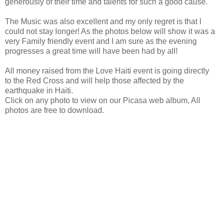
generously of their time and talents for such a good cause.
The Music was also excellent and my only regret is that I
could not stay longer! As the photos below will show it was a
very Family friendly event and I am sure as the evening
progresses a great time will have been had by all!
All money raised from the Love Haiti event is going directly
to the Red Cross and will help those affected by the
earthquake in Haiti.
Click on any photo to view on our Picasa web album, All
photos are free to download.