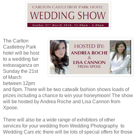
The Carlton
Castletroy Park
hotel will be host
to a wedding fair
extravaganza on
Sunday the 21st
of March
between 12pm
and 6pm. There will be two catwalk fashion shows loads of
prizes including a chance to win your honeymoon! The show
will be hosted by Andrea Roche and Lisa Cannon from
Xpose.
There will also be a wide range of exhibitors of other
services for your wedding from Wedding Photography to
Wedding Cars etc there will be lots of special offers for those