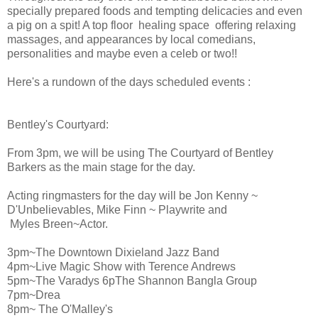
specially prepared foods and tempting delicacies and even
a pig on a spit! A top floor healing space offering relaxing
massages, and appearances by local comedians,
personalities and maybe even a celeb or two!!
Here's a rundown of the days scheduled events :
Bentley's Courtyard:
From 3pm, we will be using The Courtyard of Bentley
Barkers as the main stage for the day.
Acting ringmasters for the day will be Jon Kenny ~
D'Unbelievables, Mike Finn ~ Playwrite and
Myles Breen~Actor.
3pm~The Downtown Dixieland Jazz Band
4pm~Live Magic Show with Terence Andrews
5pm~The Varadys 6pThe Shannon Bangla Group
7pm~Drea
8pm~ The O'Malley's