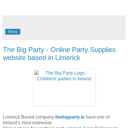
Share
The Big Party - Online Party Supplies
website based in Limerick
Limerick Based company
thebigparty.ie
have one of
Ireland’s most extensive