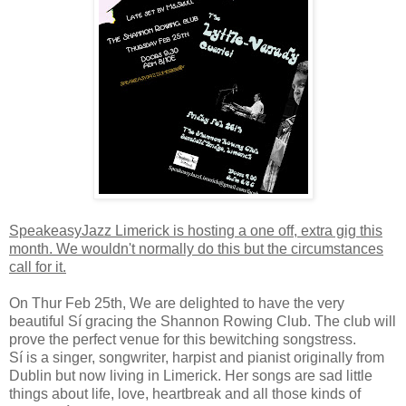
SpeakeasyJazz Limerick is hosting a one off, extra gig this
month. We wouldn't normally do this but the circumstances
call for it.
On Thur Feb 25th, We are delighted to have the very
beautiful Sí gracing the Shannon Rowing Club. The club will
prove the perfect venue for this bewitching songstress.
Sí is a singer, songwriter, harpist and pianist originally from
Dublin but now living in Limerick. Her songs are sad little
things about life, love, heartbreak and all those kinds of