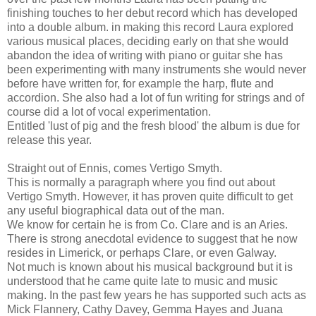
finishing touches to her debut record which has developed
into a double album. in making this record Laura explored
various musical places, deciding early on that she would
abandon the idea of writing with piano or guitar she has
been experimenting with many instruments she would never
before have written for, for example the harp, flute and
accordion. She also had a lot of fun writing for strings and of
course did a lot of vocal experimentation.
Entitled 'lust of pig and the fresh blood' the album is due for
release this year.
Straight out of Ennis, comes Vertigo Smyth.
This is normally a paragraph where you find out about
Vertigo Smyth. However, it has proven quite difficult to get
any useful biographical data out of the man.
We know for certain he is from Co. Clare and is an Aries.
There is strong anecdotal evidence to suggest that he now
resides in Limerick, or perhaps Clare, or even Galway.
Not much is known about his musical background but it is
understood that he came quite late to music and music
making. In the past few years he has supported such acts as
Mick Flannery, Cathy Davey, Gemma Hayes and Juana