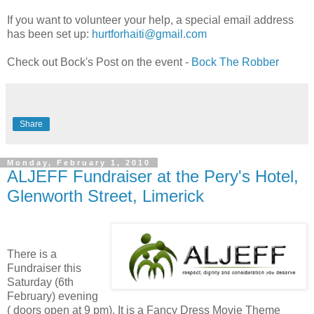
If you want to volunteer your help, a special email address
has been set up:
hurtforhaiti@gmail.com
Check out Bock's Post on the event -
Bock The Robber
Share
Monday, February 1, 2010
ALJEFF Fundraiser at the Pery's Hotel,
Glenworth Street, Limerick
There is a
Fundraiser this
Saturday (6th
February) evening
( doors open at 9 pm). It is a Fancy Dress Movie Theme