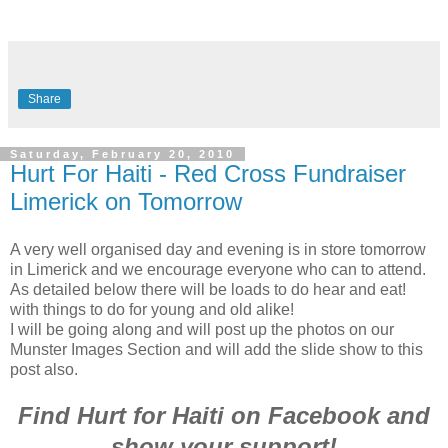
Share
Saturday, February 20, 2010
Hurt For Haiti - Red Cross Fundraiser
Limerick on Tomorrow
A very well organised day and evening is in store tomorrow
in Limerick and we encourage everyone who can to attend.
As detailed below there will be loads to do hear and eat!
with things to do for young and old alike!
I will be going along and will post up the photos on our
Munster Images Section and will add the slide show to this
post also.
Find Hurt for Haiti on Facebook and
show your support!