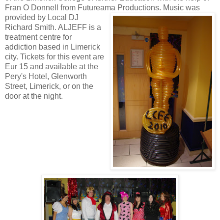
Fran O Donnell from Futureama Productions.
Music was
provided by Local DJ
Richard Smith. ALJEFF is a
treatment centre for
addiction based in Limerick
city. Tickets for this event are
Eur 15 and available at the
Pery's Hotel, Glenworth
Street, Limerick, or on the
door at the night
.