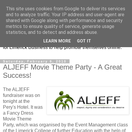
This site uses cookies from Google to deliver its services
Promoting Limerick
and to analyze traffic. Your IP address and user-agent are
shared with Google along with performance and security
Business on-line
metrics to ensure quality of service, generate usage
statistics, and to detect and address abuse.
This is our Limerick Based Blog with Information and news
LEARN MORE
GOT IT
for Limerick Business to help promote themselves online.
Saturday, February 6, 2010
ALJEFF Movie Theme Party - A Great
Success!
The ALJEFF
fundraiser was on
tonight at the
Pery's Hotel. It was
a Fancy Dress
Movie Theme
Party, which was organised by the Event Management class
of the Limerick College of further Education with the help of