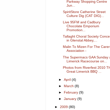
Parkway Shopping Centre
Jun...
SpiritStore Catherine Street
Culture Dig (CAT DIG)...
Live 95FM and Cadbury
Chocolate Emporium
Promotion...
Tallaght Choral Society Conce
in Glenstal Abbey,...
Malin To Mizen For The Carer
Association -
The Supermacs GAA Sunday 
Limerick Racecourse on...
Photos from Riverfest 2010 T
Great Limerick BBQ ...
►
April
(4)
►
March
(8)
►
February
(9)
►
January
(9)
►
2009
(80)