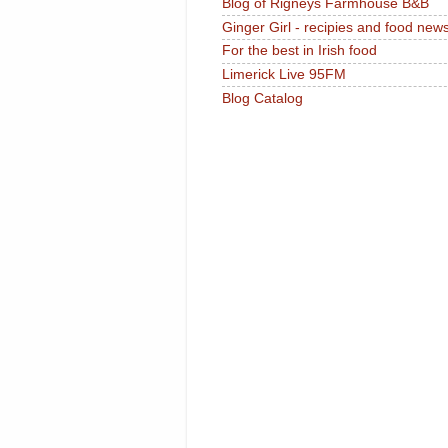
Blog of Rigneys Farmhouse B&B
Ginger Girl - recipies and food new
For the best in Irish food
Limerick Live 95FM
Blog Catalog