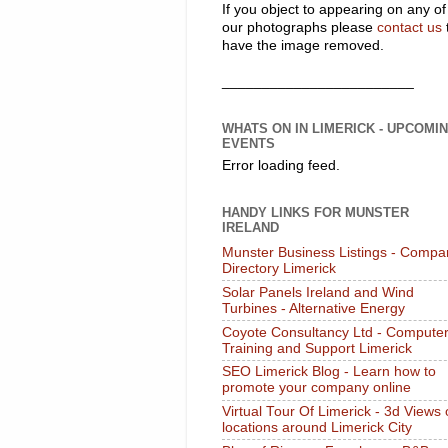
If you object to appearing on any of
our photographs please
contact us
have the image removed.
________________________
WHATS ON IN LIMERICK - UPCOMI
EVENTS
Error loading feed.
HANDY LINKS FOR MUNSTER
IRELAND
Munster Business Listings - Compa
Directory Limerick
Solar Panels Ireland and Wind
Turbines - Alternative Energy
Coyote Consultancy Ltd - Compute
Training and Support Limerick
SEO Limerick Blog - Learn how to
promote your company online
Virtual Tour Of Limerick - 3d Views 
locations around Limerick City