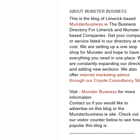
ABOUT MUNSTER BUSINESS
This is the blog of Limerick based
Munsterbusiness.ie
The Business
Directory For Limerick and Munster
based Companies. Get your compa
or service listed in our directory at 
cost. We are setting up a one stop
shop for Munster and hope to have
everything you need in one place. 
are constantly expanding our direct
and adding new sections. We also
offer
internet marketing advice
through our Coyote Consultancy Si
Visit -
Munster Business
for more
information
Contact us if you would like to
advertise on this blog or the
Munsterbusiness.ie site. Check out
our visitor counter below to see ho
popular this blog is.
__________________________