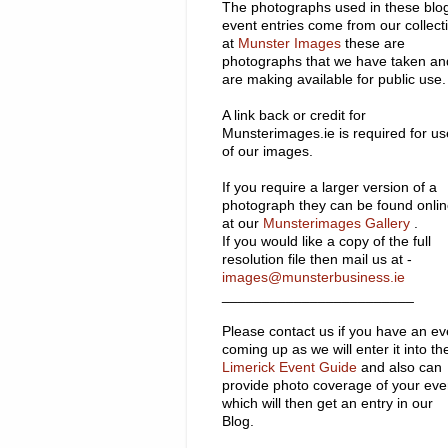
The photographs used in these blo
event entries come from our collect
at
Munster Images
these are
photographs that we have taken an
are making available for public use.
A link back or credit for
Munsterimages.ie is required for us
of our images.
If you require a larger version of a
photograph they can be found onli
at our
Munsterimages Gallery
.
If you would like a copy of the full
resolution file then mail us at -
images@munsterbusiness.ie
________________________
Please contact us if you have an ev
coming up as we will enter it into th
Limerick Event Guide
and also can
provide photo coverage of your eve
which will then get an entry in our
Blog.