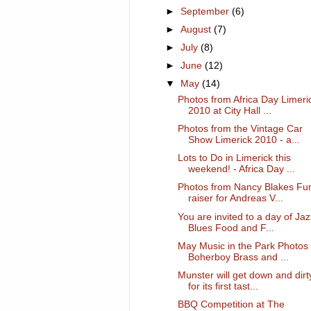
►
September
(6)
►
August
(7)
►
July
(8)
►
June
(12)
▼
May
(14)
Photos from Africa Day Limeri
2010 at City Hall ...
Photos from the Vintage Car
Show Limerick 2010 - a...
Lots to Do in Limerick this
weekend! - Africa Day ...
Photos from Nancy Blakes Fu
raiser for Andreas V...
You are invited to a day of Jaz
Blues Food and F...
May Music in the Park Photos 
Boherboy Brass and ...
Munster will get down and dirt
for its first tast...
BBQ Competition at The