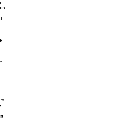
g
ion
d
e
ne
ent
e
nt