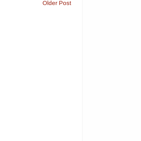
Older Post