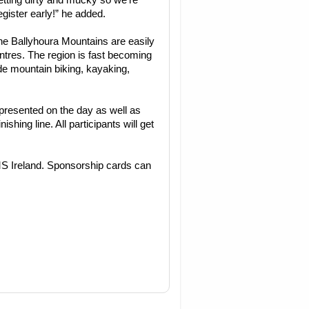
etting dirty and mucky so we’re
egister early!” he added.
the Ballyhoura Mountains are easily
ntres. The region is fast becoming
de mountain biking, kayaking,
e presented on the day as well as
nishing line. All participants will get
MS Ireland. Sponsorship cards can