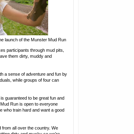
the launch of the Munster Mud Run
es participants through mud pits,
leave them dirty, muddy and
th a sense of adventure and fun by
iduals, while groups of four can
s guaranteed to be great fun and
t. Mud Run is open to everyone
ose who train hard and want a good
 from all over the country. We