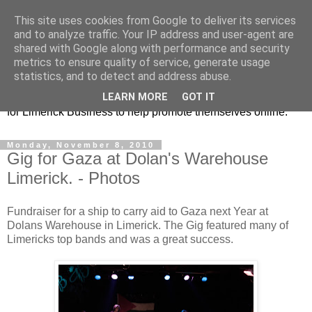
This site uses cookies from Google to deliver its services
Promoting Limerick
and to analyze traffic. Your IP address and user-agent are
shared with Google along with performance and security
Business on-line
metrics to ensure quality of service, generate usage
statistics, and to detect and address abuse.
This is our Limerick Based Blog with Information and news
LEARN MORE
GOT IT
for Limerick Business to help promote themselves online.
Monday, November 8, 2010
Gig for Gaza at Dolan's Warehouse
Limerick. - Photos
Fundraiser for a ship to carry aid to Gaza next Year at
Dolans Warehouse in Limerick. The Gig featured many of
Limericks top bands and was a great success.