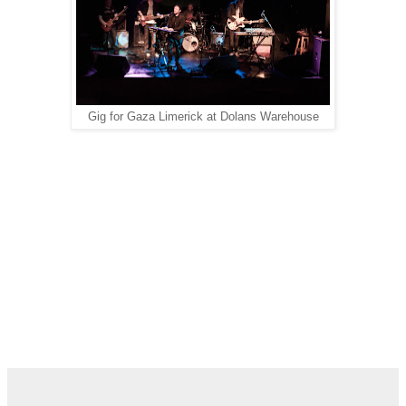
Gig for Gaza Limerick at Dolans Warehouse