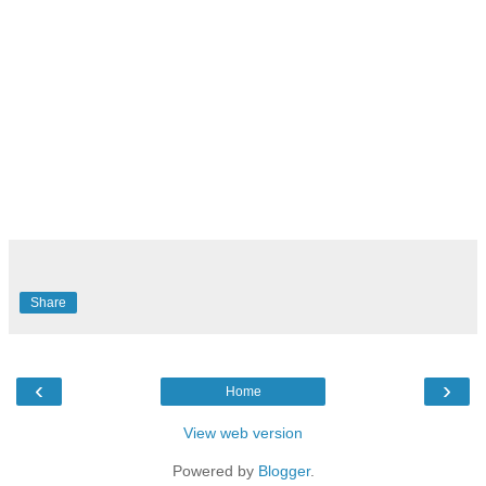
Share
‹
›
Home
View web version
Powered by
Blogger
.