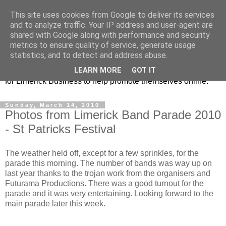
This site uses cookies from Google to deliver its services
Promoting Limerick
and to analyze traffic. Your IP address and user-agent are
shared with Google along with performance and security
Business on-line
metrics to ensure quality of service, generate usage
statistics, and to detect and address abuse.
This is our Limerick Based Blog with Information and news
LEARN MORE
GOT IT
for Limerick Business to help promote themselves online.
Sunday, March 14, 2010
Photos from Limerick Band Parade 2010
- St Patricks Festival
The weather held off, except for a few sprinkles, for the
parade this morning. The number of bands was way up on
last year thanks to the trojan work from the organisers and
Futurama Productions. There was a good turnout for the
parade and it was very entertaining. Looking forward to the
main parade later this week.